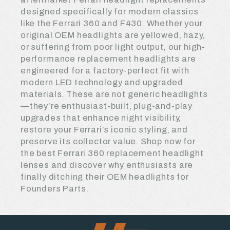
designed specifically for modern classics
like the Ferrari 360 and F430. Whether your
original OEM headlights are yellowed, hazy,
or suffering from poor light output, our high-
performance replacement headlights are
engineered for a factory-perfect fit with
modern LED technology and upgraded
materials. These are not generic headlights
—they’re enthusiast-built, plug-and-play
upgrades that enhance night visibility,
restore your Ferrari’s iconic styling, and
preserve its collector value. Shop now for
the best Ferrari 360 replacement headlight
lenses and discover why enthusiasts are
finally ditching their OEM headlights for
Founders Parts.