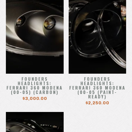
FOUNDERS
FOUNDERS
HEADLIGHTS:
HEADLIGHTS:
FERRARI 360 MODENA
FERRARI 360 MODENA
(00-05) (CARBON)
(00-05 (PAINT-
READY)
$3,000.00
$2,250.00