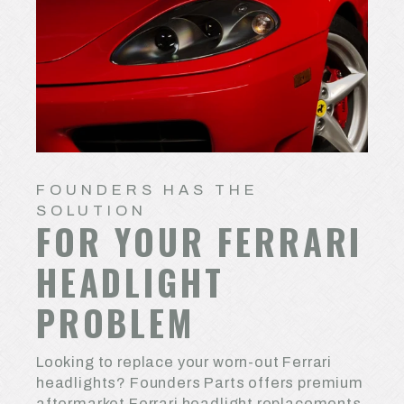
FOUNDERS HAS THE
SOLUTION
FOR YOUR FERRARI
HEADLIGHT
PROBLEM
Looking to replace your worn-out Ferrari
headlights? Founders Parts offers premium
aftermarket Ferrari headlight replacements