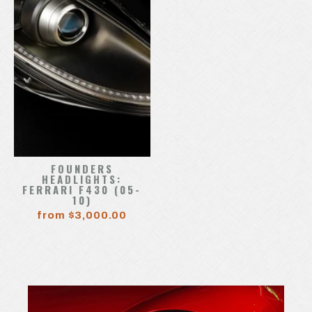
FOUNDERS
HEADLIGHTS:
FERRARI F430 (05-
10)
from $3,000.00