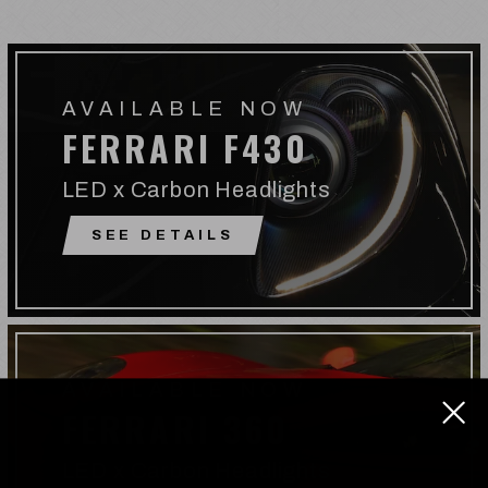
AVAILABLE NOW
FERRARI F430
LED x Carbon Headlights
SEE DETAILS
AVAILABLE NOW
FERRARI 360
LED x Carbon Headlights