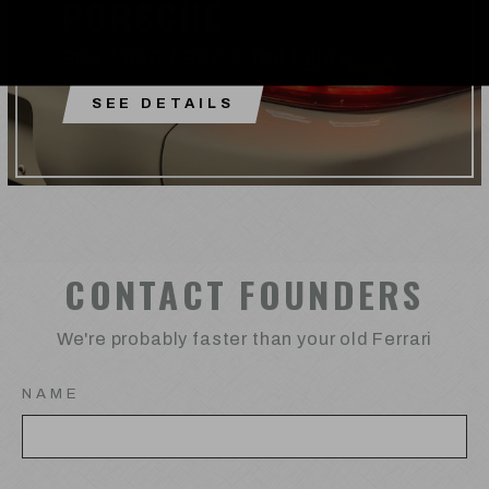
PORSCHE
964 / 996 / 997.2 Tail Lghts
SEE DETAILS
CONTACT FOUNDERS
We're probably faster than your old Ferrari
NAME