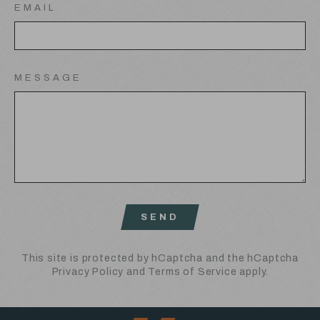
EMAIL
MESSAGE
SEND
SEND
This site is protected by hCaptcha and the hCaptcha
Privacy Policy
and
Terms of Service
apply.