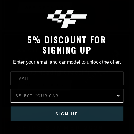
SEE DETAILS
5% DISCOUNT FOR
SIGNING UP
AVAILABLE NOW
GALLARDO
Enter your email and car model to unlock the offer.
LP560 Headlight Facelift
EMAIL
SEE DETAILS
CAR
SIGN UP
SHIPS SUMMER 2026