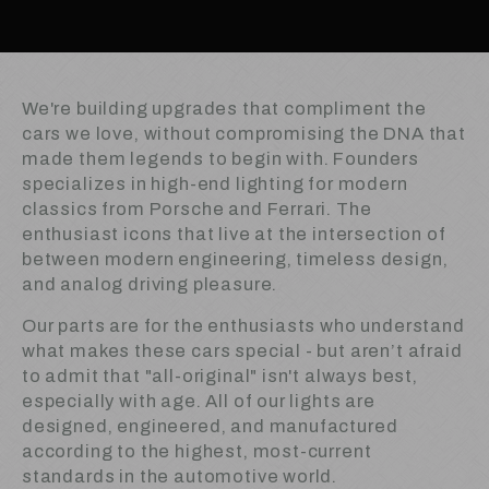
We're building upgrades that compliment the
cars we love, without compromising the DNA that
made them legends to begin with. Founders
specializes in high-end lighting for modern
classics from Porsche and Ferrari. The
enthusiast icons that live at the intersection of
between modern engineering, timeless design,
and analog driving pleasure.
Our parts are for the enthusiasts who understand
what makes these cars special - but aren’t afraid
to admit that "all-original" isn't always best,
especially with age. All of our lights are
designed, engineered, and manufactured
according to the highest, most-current
standards in the automotive world.