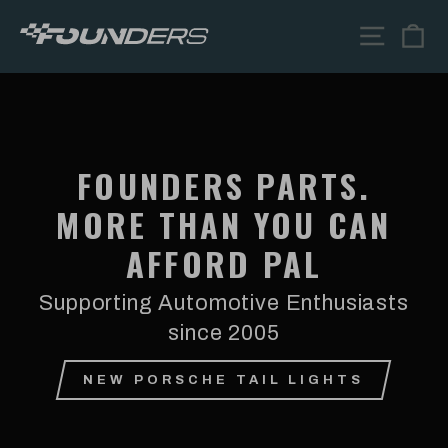
Skip
FOUNDERS
SITE N
C
to
content
PARTS
FOUNDERS PARTS.
MORE THAN YOU CAN
AFFORD PAL
Supporting Automotive Enthusiasts
since 2005
NEW PORSCHE TAIL LIGHTS